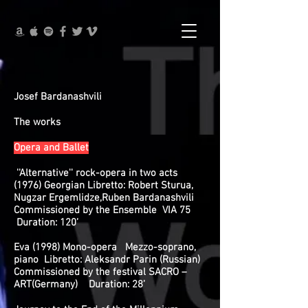
Josef Bardanashvili
The works
Opera and Ballet
''Alternative'' rock-opera in two acts
(1976) Georgian Libretto: Robert Sturua,
Nugzar Ergemlidze,Ruben Bardanashvili
Commissioned by the Ensemble VIA 75
Duration: 120’
Eva (1998) Mono-opera Mezzo-soprano,
piano Libretto: Aleksandr Parin (Russian)
Commissioned by the festival SACRO –
ART(Germany) Duration: 28’