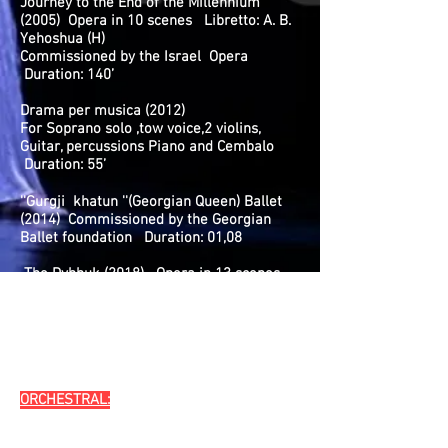
Journey to the End of the Millennium
(2005) Opera in 10 scenes Libretto: A. B.
Yehoshua (H)
Commissioned by the Israel Opera
Duration: 140’
Drama per musica (2012)
For Soprano solo ,tow voice,2 violins,
Guitar, percussions Piano and Cembalo
Duration: 55’
''Gurgji khatun ''(Georgian Queen) Ballet
(2014) Commissioned by the Georgian
Ballet foundation Duration: 01,08
The Dybbuk (2018) Opera in 13 scenes
Libretto: Ido Ricklin (H),
Commissioned by The Israeli Opera in
commemoration of its 35th anniversary.
Duration: 140’
ORCHESTRAL:
Symphony No. 1 (“Exodus”, 1980) with